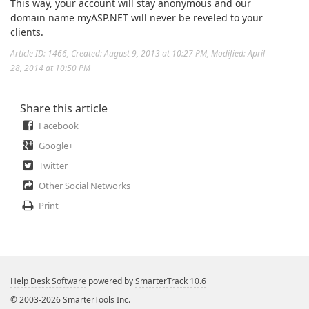
This way, your account will stay anonymous and our
domain name myASP.NET will never be reveled to your
clients.
Article ID: 1466
,
Created: August 9, 2013 at 10:27 PM
,
Modified: April
28, 2014 at 10:50 PM
Share this article
Facebook
Google+
Twitter
Other Social Networks
Print
Help Desk Software
powered by
SmarterTrack 10.6
© 2003-2026
SmarterTools Inc.