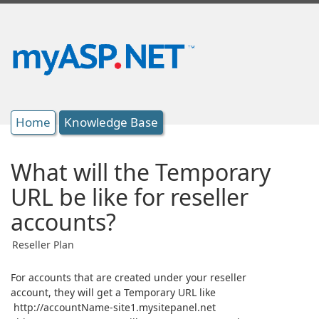
Home
Knowledge Base
What will the Temporary
URL be like for reseller
accounts?
Reseller Plan
For accounts that are created under your reseller
account, they will get a Temporary URL like
http://accountName-site1.mysitepanel.net