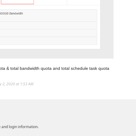
ota & total bandwidth quota and total schedule task quota
ly 2, 2020 at 1:53 AM
e and login information.