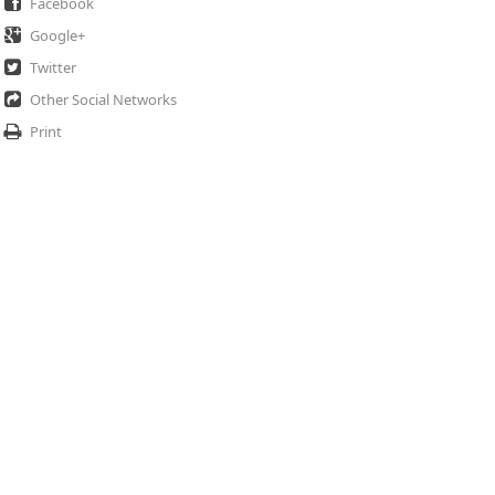
Facebook
Google+
Twitter
Other Social Networks
Print