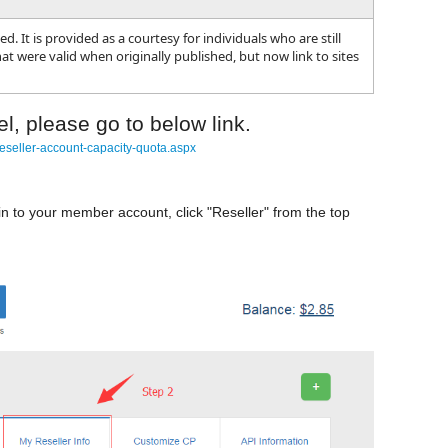
. It is provided as a courtesy for individuals who are still
t were valid when originally published, but now link to sites
l, please go to below link.
eseller-account-capacity-quota.aspx
in to your member account, click "Reseller" from the top