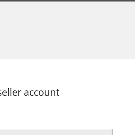
seller account