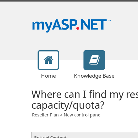
Home
Knowledge Base
Where can I find my re
capacity/quota?
Reseller Plan > New control panel
Retired Content