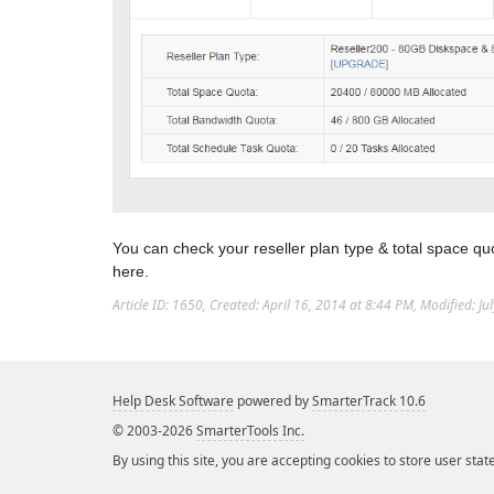
You can check your reseller plan type & total space qu
here.
Article ID: 1650
,
Created: April 16, 2014 at 8:44 PM
,
Modified: Ju
Help Desk Software
powered by
SmarterTrack 10.6
© 2003-2026
SmarterTools Inc.
By using this site, you are accepting cookies to store user stat