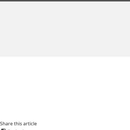
Share this article