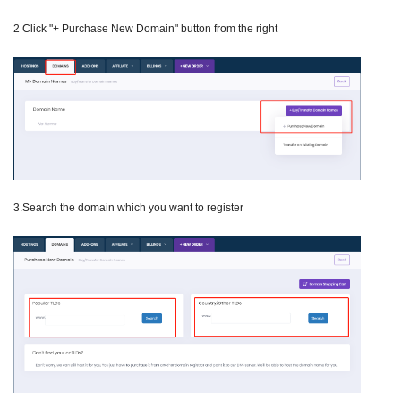
2 Click "+ Purchase New Domain" button from the right
3.Search the domain which you want to register