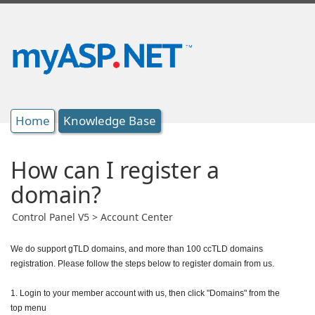
Home
Knowledge Base
How can I register a
domain?
Control Panel V5 > Account Center
We do support gTLD domains, and more than 100 ccTLD domains
registration. Please follow the steps below to register domain from us.
1. Login to your member account with us, then click "Domains" from the
top menu