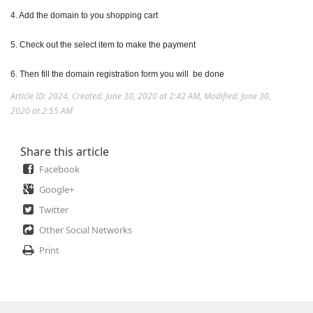
4. Add the domain to you shopping cart
5. Check out the select item to make the payment
6. Then fill the domain registration form you will be done
Article ID: 2024
,
Created: June 30, 2020 at 2:42 AM
,
Modified: June 30,
2020 at 2:55 AM
Share this article
Facebook
Google+
Twitter
Other Social Networks
Print