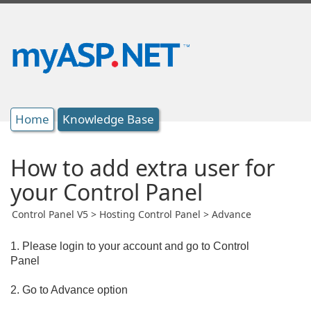
Home
Knowledge Base
How to add extra user for
your Control Panel
Control Panel V5 > Hosting Control Panel > Advance
1. Please login to your account and go to Control
Panel
2. Go to Advance option