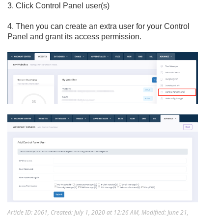
3. Click Control Panel user(s)
4. Then you can create an extra user for your Control
Panel and grant its access permission.
Article ID: 2061
,
Created: July 1, 2020 at 12:26 AM
,
Modified: June 21,