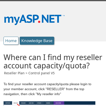
Home
Knowledge Base
Where can I find my reseller
account capacity/quota?
Reseller Plan > Control panel V5
To find your reseller account capacity/quota please login to
your member account, click "RESELLER" from the top
navigation, then click "My reseller info"