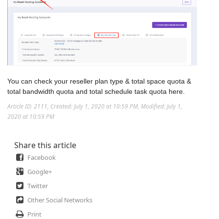
You can check your reseller plan type & total space quota &
total bandwidth quota and total schedule task quota here.
Article ID: 2111
,
Created: July 1, 2020 at 10:59 PM
,
Modified: July 1,
2020 at 10:59 PM
Share this article
Facebook
Google+
Twitter
Other Social Networks
Print