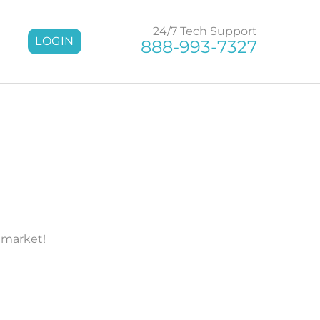
24/7 Tech Support
LOGIN
888-993-7327
 market!