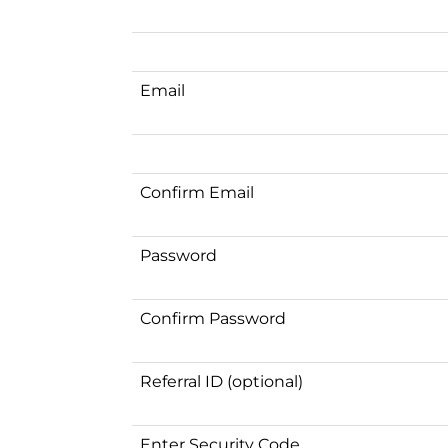
Email
Confirm Email
Password
Confirm Password
Referral ID (optional)
Enter Security Code