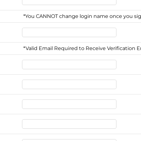
*You CANNOT change login name once you si
*Valid Email Required to Receive Verification E