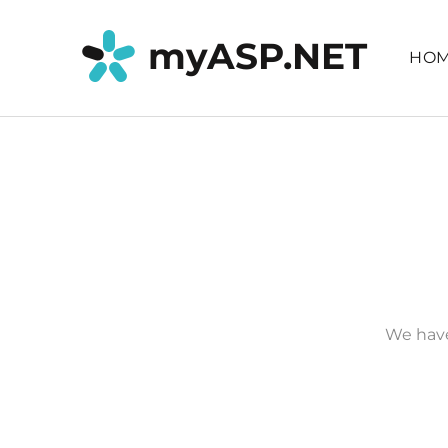
myASP.NET
HO
We have