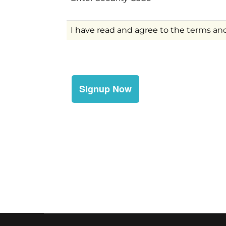
I have read and agree to the
terms and