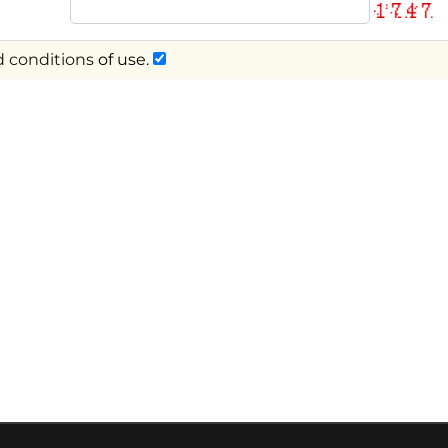
 conditions
of use.