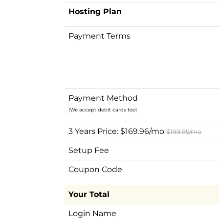
Hosting Plan
Payment Terms
Payment Method
(We accept debit cards too)
3 Years Price: $169.96/mo
$199.95/mo
Setup Fee
Coupon Code
Your Total
Login Name