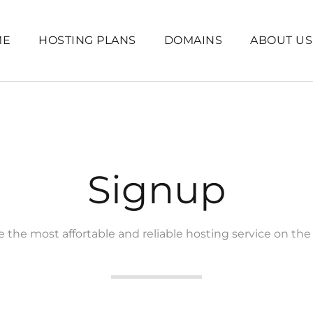
ME
HOSTING PLANS
DOMAINS
ABOUT US
Signup
 the most affortable and reliable hosting service on the