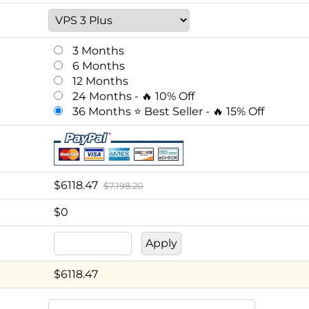
3 Months
6 Months
12 Months
24 Months - 🔥 10% Off
36 Months ⭐ Best Seller - 🔥 15% Off
$
6118.47
$7,198.20
$0
$
6118.47