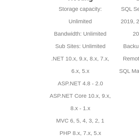
Storage capacity:
SQL Se
Unlimited
2019, 
Bandwidth: Unlimited
20
Sub Sites: Unlimited
Backu
.NET 10.x, 9.x, 8.x, 7.x,
Remot
6.x, 5.x
SQL Ma
ASP.NET 4.8 - 2.0
ASP.NET Core 10.x, 9.x,
8.x - 1.x
MVC 6, 5, 4, 3, 2, 1
PHP 8.x, 7.x, 5.x