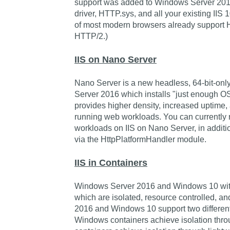
support was added to Windows Server 201
driver, HTTP.sys, and all your existing IIS 
of most modern browsers already support 
HTTP/2.)
IIS on Nano Server
Nano Server is a new headless, 64-bit-onl
Server 2016 which installs "just enough OS"
provides higher density, increased uptime, 
running web workloads. You can currentl
workloads on IIS on Nano Server, in additio
via the HttpPlatformHandler module.
IIS in Containers
Windows Server 2016 and Windows 10 with 
which are isolated, resource controlled, 
2016 and Windows 10 support two different c
Windows containers achieve isolation thr