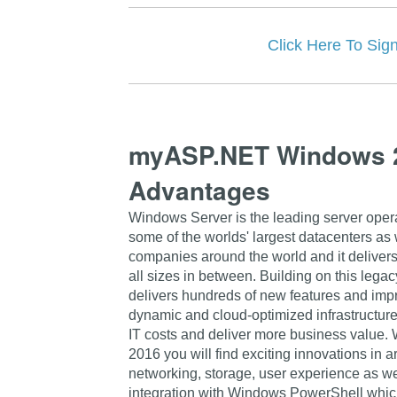
Click Here To 
myASP.NET Windows 2
Advantages
Windows Server is the leading server opera
some of the worlds' largest datacenters as
companies around the world and it delivers
all sizes in between. Building on this leg
delivers hundreds of new features and imp
dynamic and cloud-optimized infrastructure
IT costs and deliver more business value.
2016 you will find exciting innovations in ar
networking, storage, user experience as w
integration with Windows PowerShell which 