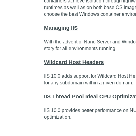
containers achieve isolation through lightw
runtimes as well as on both base OS image
choose the best Windows container enviro
Managing IIS
With the advent of Nano Server and Windo
story for all environments running
Wildcard Host Headers
IIS 10.0 adds support for Wildcard Host He
for any subdomain within a given domain.
IIS Thread Pool Ideal CPU Optimiz
IIS 10.0 provides better performance on N
optimization.