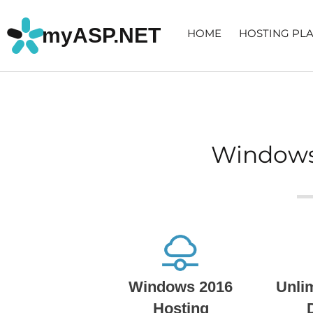
myASP.NET
HOME
HOSTING PL
Windows
Windows 2016
Unli
Hosting