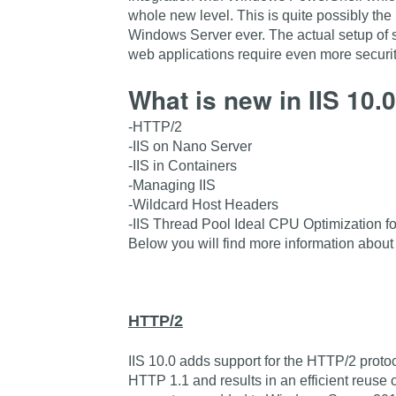
whole new level. This is quite possibly the 
Windows Server ever. The actual setup of
web applications require even more securit
What is new in IIS 10
-HTTP/2
-IIS on Nano Server
-IIS in Containers
-Managing IIS
-Wildcard Host Headers
-IIS Thread Pool Ideal CPU Optimization 
Below you will find more information about
HTTP/2
IIS 10.0 adds support for the HTTP/2 prot
HTTP 1.1 and results in an efficient reuse