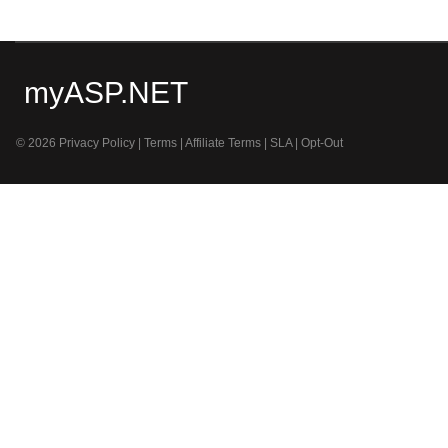
myASP.NET
© 2026
Privacy Policy
|
Terms
|
Affiliate Terms
|
SLA
|
Opt-Out